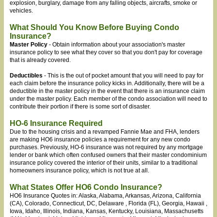
explosion, burglary, damage from any falling objects, aircrafts, smoke or
vehicles.
What Should You Know Before Buying Condo
Insurance?
Master Policy
- Obtain information about your association's master
insurance policy to see what they cover so that you don't pay for coverage
that is already covered.
Deductibles
- This is the out of pocket amount that you will need to pay for
each claim before the insurance policy kicks in. Additionally, there will be a
deductible in the master policy in the event that there is an insurance claim
under the master policy. Each member of the condo association will need to
contribute their portion if there is some sort of disaster.
HO-6 Insurance Required
Due to the housing crisis and a revamped Fannie Mae and FHA, lenders
are making HO6 insurance policies a requirement for any new condo
purchases. Previously, HO-6 insurance was not required by any mortgage
lender or bank which often confused owners that their master condominium
insurance policy covered the interior of their units, similar to a traditional
homeowners insurance policy, which is not true at all.
What States Offer HO6 Condo Insurance?
HO6 Insurance Quotes in: Alaska, Alabama, Arkansas, Arizona
, California
(CA), Colorado, Connecticut, DC, Delaware
, Florida (FL), Georgia, Hawaii
,
Iowa, Idaho
, Illinois, Indiana
, Kansas, Kentucky, Louisiana, Massachusetts