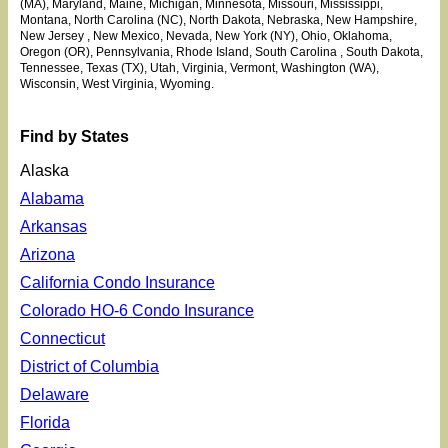
(MA), Maryland, Maine, Michigan, Minnesota
, Missouri, Mississippi
,
Montana, North Carolina (NC), North Dakota, Nebraska, New Hampshire,
New Jersey
, New Mexico, Nevada, New York (NY), Ohio
, Oklahoma
,
Oregon (OR), Pennsylvania, Rhode Island, South Carolina
, South Dakota,
Tennessee, Texas (TX), Utah
, Virginia, Vermont, Washington (WA),
Wisconsin, West Virginia, Wyoming.
Find by States
Alaska
Alabama
Arkansas
Arizona
California Condo Insurance
Colorado HO-6 Condo Insurance
Connecticut
District of Columbia
Delaware
Florida