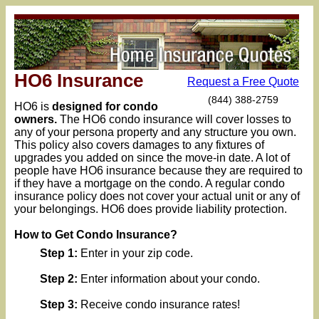
HO6 Insurance
Request a Free Quote
(844) 388-2759
HO6 is
designed for condo
owners.
The HO6 condo insurance will cover losses to
any of your persona property and any structure you own.
This policy also covers damages to any fixtures of
upgrades you added on since the move-in date. A lot of
people have HO6 insurance because they are required to
if they have a mortgage on the condo. A regular condo
insurance policy does not cover your actual unit or any of
your belongings. HO6 does provide liability protection.
How to Get Condo Insurance?
Step 1:
Enter in your zip code.
Step 2:
Enter information about your condo.
Step 3:
Receive condo insurance rates!