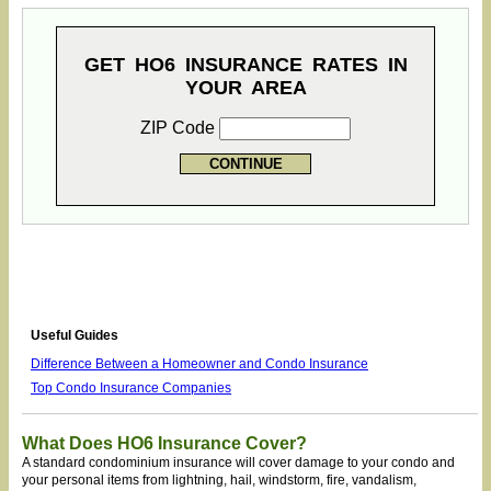
GET HO6 INSURANCE RATES IN
YOUR AREA
ZIP Code
Useful Guides
Difference Between a Homeowner and Condo Insurance
Top Condo Insurance Companies
What Does HO6 Insurance Cover?
A standard condominium insurance will cover damage to your condo and
your personal items from lightning, hail, windstorm, fire, vandalism,