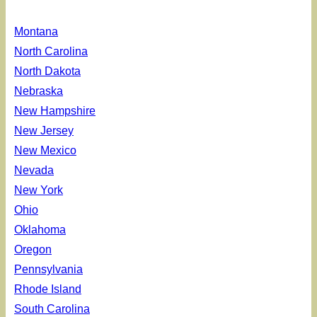
Montana
North Carolina
North Dakota
Nebraska
New Hampshire
New Jersey
New Mexico
Nevada
New York
Ohio
Oklahoma
Oregon
Pennsylvania
Rhode Island
South Carolina