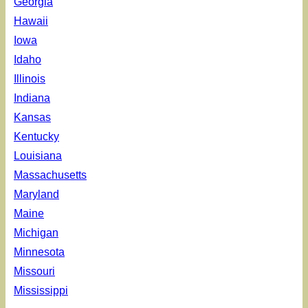
Georgia
Hawaii
Iowa
Idaho
Illinois
Indiana
Kansas
Kentucky
Louisiana
Massachusetts
Maryland
Maine
Michigan
Minnesota
Missouri
Mississippi